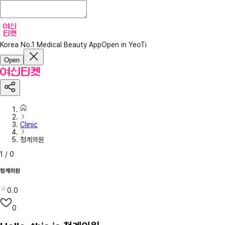
Korea No.1 Medical Beauty App
Open in YeoTi
Open
Clinic
청계의원
1
/
0
청계의원
0.0
0