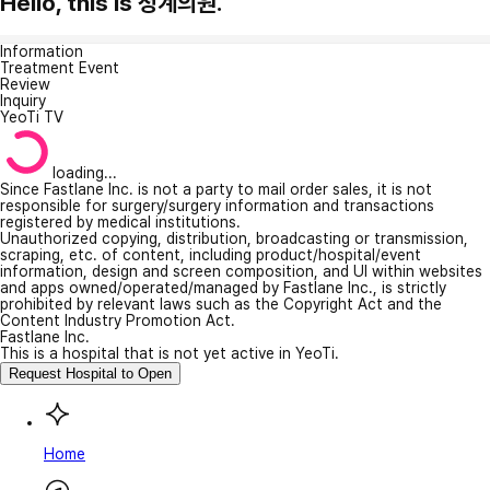
Hello, this is 청계의원.
Information
Treatment Event
Review
Inquiry
YeoTi TV
loading...
Since Fastlane Inc. is not a party to mail order sales, it is not
responsible for surgery/surgery information and transactions
registered by medical institutions.
Unauthorized copying, distribution, broadcasting or transmission,
scraping, etc. of content, including product/hospital/event
information, design and screen composition, and UI within websites
and apps owned/operated/managed by Fastlane Inc., is strictly
prohibited by relevant laws such as the Copyright Act and the
Content Industry Promotion Act.
Fastlane Inc.
This is a hospital that is not yet active in YeoTi.
Request Hospital to Open
Home