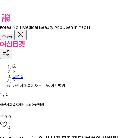
Korea No.1 Medical Beauty App
Open in YeoTi
Open
Clinic
아산사회복지재단 보성아산병원
1
/
0
아산사회복지재단 보성아산병원
0.0
0