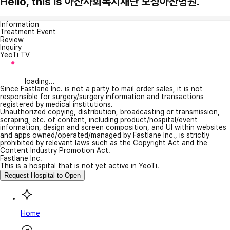
Hello, this is 아산사회복지재단 보성아산병원.
Information
Treatment Event
Review
Inquiry
YeoTi TV
loading...
Since Fastlane Inc. is not a party to mail order sales, it is not
responsible for surgery/surgery information and transactions
registered by medical institutions.
Unauthorized copying, distribution, broadcasting or transmission,
scraping, etc. of content, including product/hospital/event
information, design and screen composition, and UI within websites
and apps owned/operated/managed by Fastlane Inc., is strictly
prohibited by relevant laws such as the Copyright Act and the
Content Industry Promotion Act.
Fastlane Inc.
This is a hospital that is not yet active in YeoTi.
Request Hospital to Open
Home