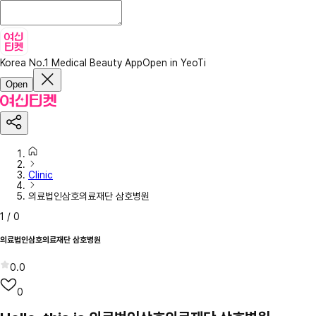
Korea No.1 Medical Beauty App
Open in YeoTi
Open
Clinic
의료법인삼호의료재단 삼호병원
1
/
0
의료법인삼호의료재단 삼호병원
0.0
0