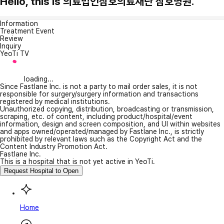
Hello, this is 의료법인삼호의료재단 삼호병원.
Information
Treatment Event
Review
Inquiry
YeoTi TV
loading...
Since Fastlane Inc. is not a party to mail order sales, it is not
responsible for surgery/surgery information and transactions
registered by medical institutions.
Unauthorized copying, distribution, broadcasting or transmission,
scraping, etc. of content, including product/hospital/event
information, design and screen composition, and UI within websites
and apps owned/operated/managed by Fastlane Inc., is strictly
prohibited by relevant laws such as the Copyright Act and the
Content Industry Promotion Act.
Fastlane Inc.
This is a hospital that is not yet active in YeoTi.
Request Hospital to Open
Home