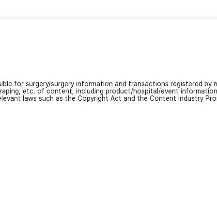
nsible for surgery/surgery information and transactions registered by m
craping, etc. of content, including product/hospital/event informati
relevant laws such as the Copyright Act and the Content Industry Pr