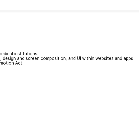
edical institutions.
on, design and screen composition, and UI within websites and apps
omotion Act.