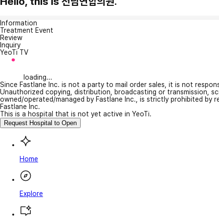
Hello, this is 전남연합의원.
Information
Treatment Event
Review
Inquiry
YeoTi TV
loading...
Since Fastlane Inc. is not a party to mail order sales, it is not respo
Unauthorized copying, distribution, broadcasting or transmission, s
owned/operated/managed by Fastlane Inc., is strictly prohibited by 
Fastlane Inc.
This is a hospital that is not yet active in YeoTi.
Request Hospital to Open
Home
Explore