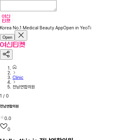
Korea No.1 Medical Beauty App
Open in YeoTi
Open
Clinic
전남연합의원
1
/
0
전남연합의원
0.0
0