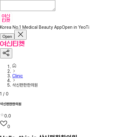
Korea No.1 Medical Beauty App
Open in YeoTi
Open
Clinic
삭신편한한의원
1
/
0
삭신편한한의원
0.0
0