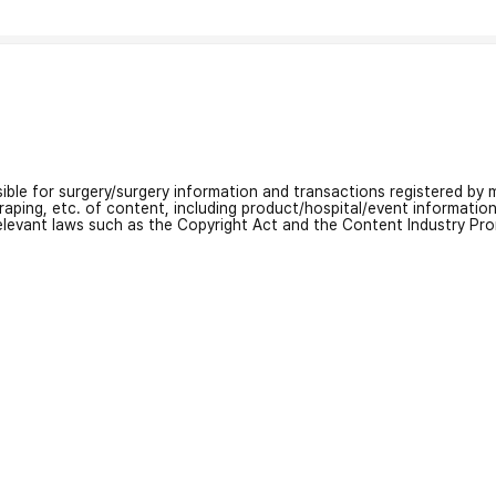
nsible for surgery/surgery information and transactions registered by m
craping, etc. of content, including product/hospital/event informati
relevant laws such as the Copyright Act and the Content Industry Pr