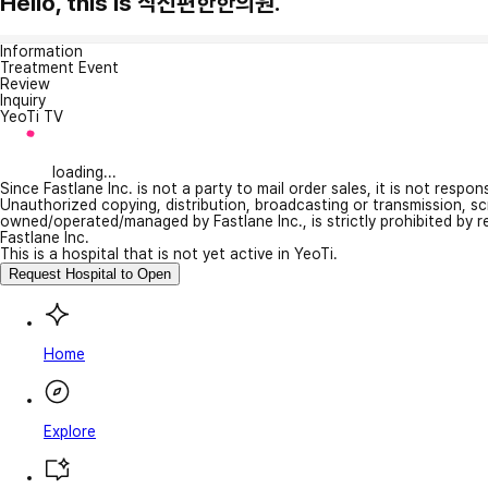
Hello, this is 삭신편한한의원.
Information
Treatment Event
Review
Inquiry
YeoTi TV
loading...
Since Fastlane Inc. is not a party to mail order sales, it is not respo
Unauthorized copying, distribution, broadcasting or transmission, s
owned/operated/managed by Fastlane Inc., is strictly prohibited by 
Fastlane Inc.
This is a hospital that is not yet active in YeoTi.
Request Hospital to Open
Home
Explore