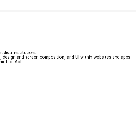
edical institutions.
on, design and screen composition, and UI within websites and apps
omotion Act.