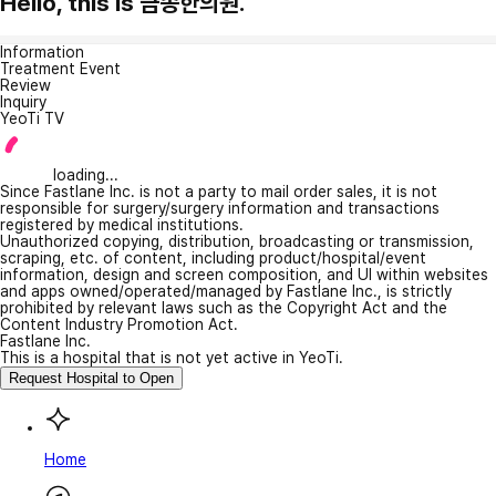
Hello, this is 금송한의원.
Information
Treatment Event
Review
Inquiry
YeoTi TV
loading...
Since Fastlane Inc. is not a party to mail order sales, it is not
responsible for surgery/surgery information and transactions
registered by medical institutions.
Unauthorized copying, distribution, broadcasting or transmission,
scraping, etc. of content, including product/hospital/event
information, design and screen composition, and UI within websites
and apps owned/operated/managed by Fastlane Inc., is strictly
prohibited by relevant laws such as the Copyright Act and the
Content Industry Promotion Act.
Fastlane Inc.
This is a hospital that is not yet active in YeoTi.
Request Hospital to Open
Home