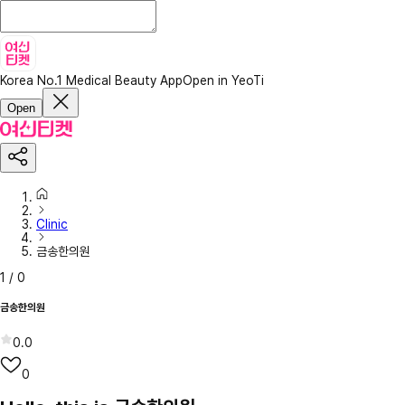
Korea No.1 Medical Beauty App
Open in YeoTi
Open
Clinic
금송한의원
1
/
0
금송한의원
0.0
0