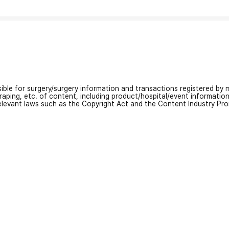
nsible for surgery/surgery information and transactions registered by m
craping, etc. of content, including product/hospital/event informati
relevant laws such as the Copyright Act and the Content Industry Pr