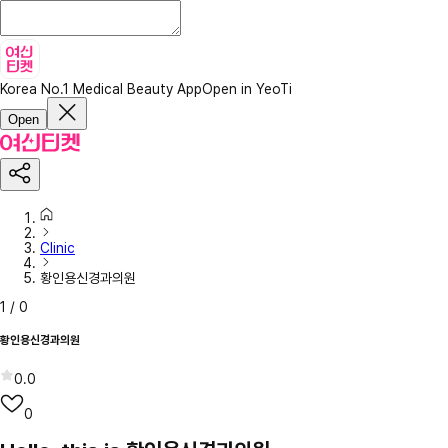
Korea No.1 Medical Beauty App
Open in YeoTi
Open
Clinic
황인용신경과의원
1
/
0
황인용신경과의원
0.0
0