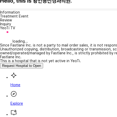
Hello, this is 황인용신경과의원.
Information
Treatment Event
Review
Inquiry
YeoTi TV
loading...
Since Fastlane Inc. is not a party to mail order sales, it is not respo
Unauthorized copying, distribution, broadcasting or transmission, s
owned/operated/managed by Fastlane Inc., is strictly prohibited by 
Fastlane Inc.
This is a hospital that is not yet active in YeoTi.
Request Hospital to Open
Home
Explore