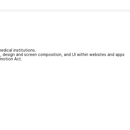
edical institutions.
on, design and screen composition, and UI within websites and apps
omotion Act.