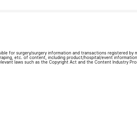
nsible for surgery/surgery information and transactions registered by m
craping, etc. of content, including product/hospital/event informati
relevant laws such as the Copyright Act and the Content Industry Pr