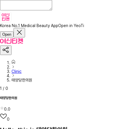
Korea No.1 Medical Beauty App
Open in YeoTi
Open
Clinic
태양당한의원
1
/
0
태양당한의원
0.0
0