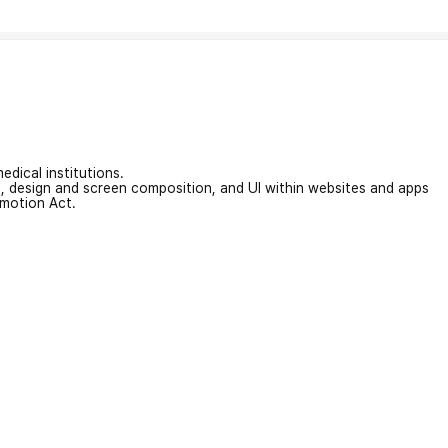
edical institutions.
on, design and screen composition, and UI within websites and apps
omotion Act.