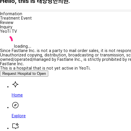
Hello, this is 태양당한의원.
Information
Treatment Event
Review
Inquiry
YeoTi TV
loading...
Since Fastlane Inc. is not a party to mail order sales, it is not respo
Unauthorized copying, distribution, broadcasting or transmission, s
owned/operated/managed by Fastlane Inc., is strictly prohibited by 
Fastlane Inc.
This is a hospital that is not yet active in YeoTi.
Request Hospital to Open
Home
Explore