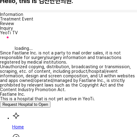
Hello, this is 김진만한의원.
Information
Treatment Event
Review
Inquiry
YeoTi TV
loading...
Since Fastlane Inc. is not a party to mail order sales, it is not
responsible for surgery/surgery information and transactions
registered by medical institutions.
Unauthorized copying, distribution, broadcasting or transmission,
scraping, etc. of content, including product/hospital/event
information, design and screen composition, and UI within websites
and apps owned/operated/managed by Fastlane Inc., is strictly
prohibited by relevant laws such as the Copyright Act and the
Content Industry Promotion Act.
Fastlane Inc.
This is a hospital that is not yet active in YeoTi.
Request Hospital to Open
Home