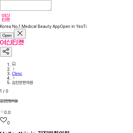
Korea No.1 Medical Beauty App
Open in YeoTi
Open
Clinic
김진만한의원
1
/
0
김진만한의원
0.0
0