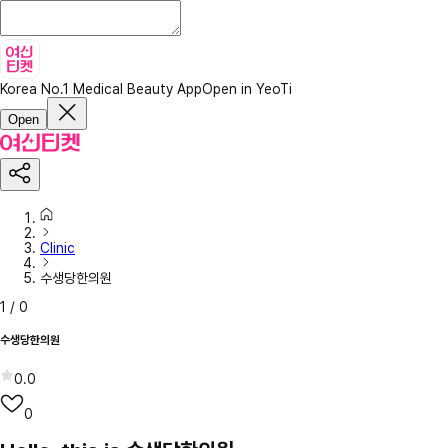
Korea No.1 Medical Beauty App
Open in YeoTi
Open
Clinic
수생당한의원
1
/
0
수생당한의원
0.0
0