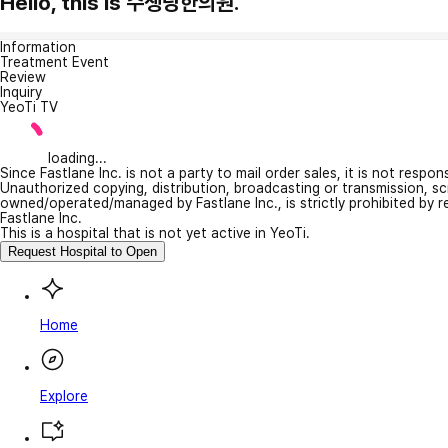
Hello, this is 수생당한의원.
Information
Treatment Event
Review
Inquiry
YeoTi TV
loading...
Since Fastlane Inc. is not a party to mail order sales, it is not respo
Unauthorized copying, distribution, broadcasting or transmission, s
owned/operated/managed by Fastlane Inc., is strictly prohibited by 
Fastlane Inc.
This is a hospital that is not yet active in YeoTi.
Request Hospital to Open
Home
Explore