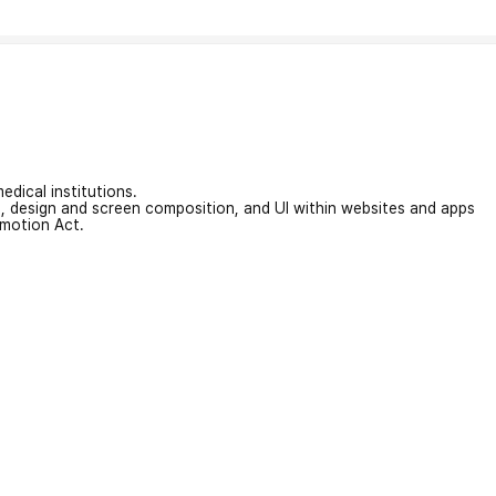
edical institutions.
on, design and screen composition, and UI within websites and apps
omotion Act.