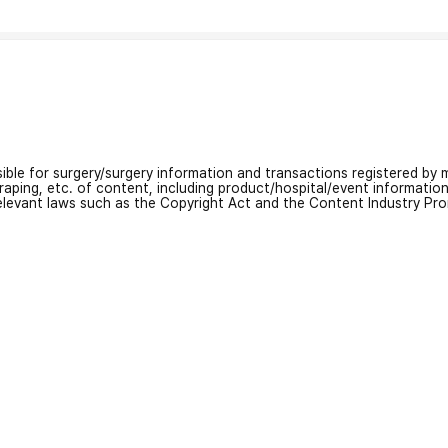
nsible for surgery/surgery information and transactions registered by m
craping, etc. of content, including product/hospital/event informati
relevant laws such as the Copyright Act and the Content Industry Pr