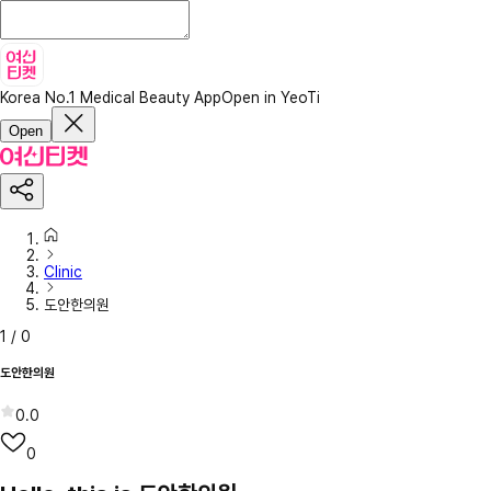
Korea No.1 Medical Beauty App
Open in YeoTi
Open
Clinic
도안한의원
1
/
0
도안한의원
0.0
0