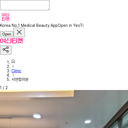
Korea No.1 Medical Beauty App
Open in YeoTi
Open
Clinic
서연합의원
1
/
2