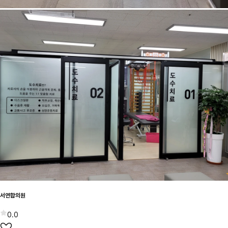
서연합의원
0.0