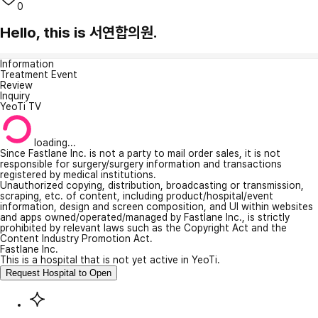
0
Hello, this is 서연합의원.
Information
Treatment Event
Review
Inquiry
YeoTi TV
loading...
Since Fastlane Inc. is not a party to mail order sales, it is not
responsible for surgery/surgery information and transactions
registered by medical institutions.
Unauthorized copying, distribution, broadcasting or transmission,
scraping, etc. of content, including product/hospital/event
information, design and screen composition, and UI within websites
and apps owned/operated/managed by Fastlane Inc., is strictly
prohibited by relevant laws such as the Copyright Act and the
Content Industry Promotion Act.
Fastlane Inc.
This is a hospital that is not yet active in YeoTi.
Request Hospital to Open