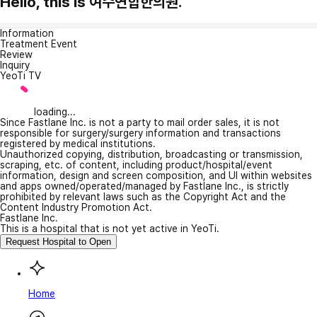
Hello, this is 여수연합한의원.
Information
Treatment Event
Review
Inquiry
YeoTi TV
loading...
Since Fastlane Inc. is not a party to mail order sales, it is not
responsible for surgery/surgery information and transactions
registered by medical institutions.
Unauthorized copying, distribution, broadcasting or transmission,
scraping, etc. of content, including product/hospital/event
information, design and screen composition, and UI within websites
and apps owned/operated/managed by Fastlane Inc., is strictly
prohibited by relevant laws such as the Copyright Act and the
Content Industry Promotion Act.
Fastlane Inc.
This is a hospital that is not yet active in YeoTi.
Request Hospital to Open
Home