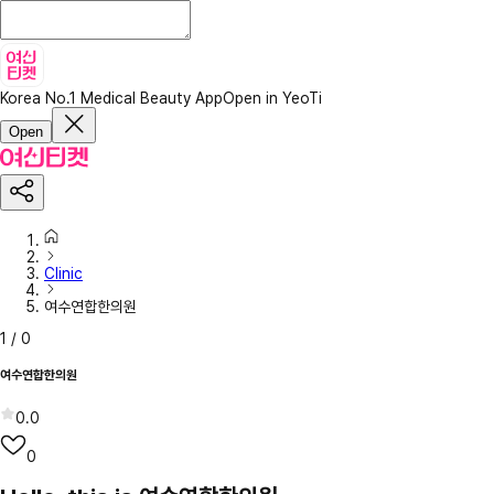
Korea No.1 Medical Beauty App
Open in YeoTi
Open
Clinic
여수연합한의원
1
/
0
여수연합한의원
0.0
0