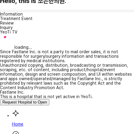
Hello, this is 조은한의원.
Information
Treatment Event
Review
Inquiry
YeoTi TV
loading...
Since Fastlane Inc. is not a party to mail order sales, it is not
responsible for surgery/surgery information and transactions
registered by medical institutions.
Unauthorized copying, distribution, broadcasting or transmission,
scraping, etc. of content, including product/hospital/event
information, design and screen composition, and UI within websites
and apps owned/operated/managed by Fastlane Inc., is strictly
prohibited by relevant laws such as the Copyright Act and the
Content Industry Promotion Act.
Fastlane Inc.
This is a hospital that is not yet active in YeoTi.
Request Hospital to Open
Home