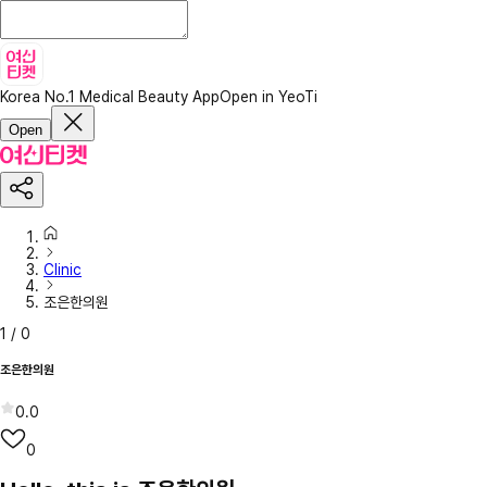
Korea No.1 Medical Beauty App
Open in YeoTi
Open
Clinic
조은한의원
1
/
0
조은한의원
0.0
0