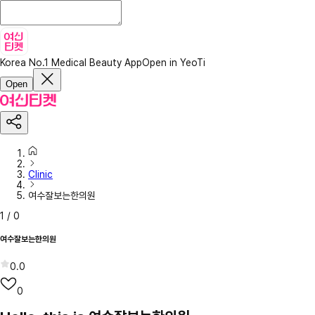
Korea No.1 Medical Beauty App
Open in YeoTi
Open
Clinic
여수잘보는한의원
1
/
0
여수잘보는한의원
0.0
0