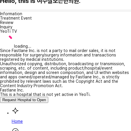
Hello, this is 여수잘보는한의원.
Information
Treatment Event
Review
Inquiry
YeoTi TV
loading...
Since Fastlane Inc. is not a party to mail order sales, it is not
responsible for surgery/surgery information and transactions
registered by medical institutions.
Unauthorized copying, distribution, broadcasting or transmission,
scraping, etc. of content, including product/hospital/event
information, design and screen composition, and UI within websites
and apps owned/operated/managed by Fastlane Inc., is strictly
prohibited by relevant laws such as the Copyright Act and the
Content Industry Promotion Act.
Fastlane Inc.
This is a hospital that is not yet active in YeoTi.
Request Hospital to Open
Home