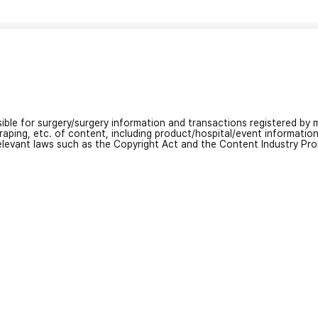
nsible for surgery/surgery information and transactions registered by m
craping, etc. of content, including product/hospital/event informati
relevant laws such as the Copyright Act and the Content Industry Pr