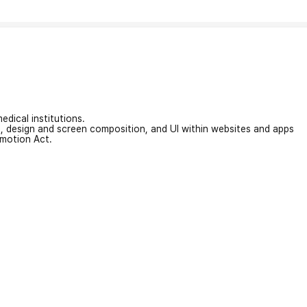
edical institutions.
on, design and screen composition, and UI within websites and apps
omotion Act.