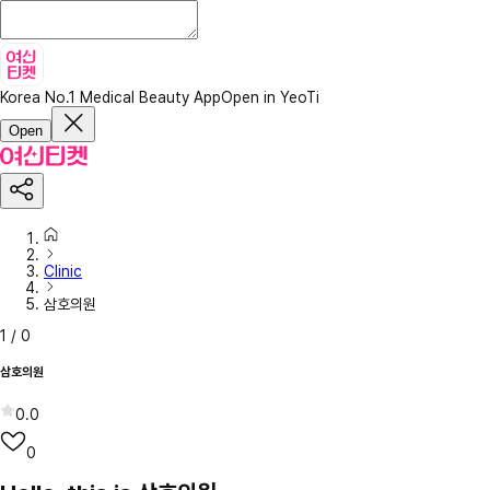
Korea No.1 Medical Beauty App
Open in YeoTi
Open
Clinic
삼호의원
1
/
0
삼호의원
0.0
0