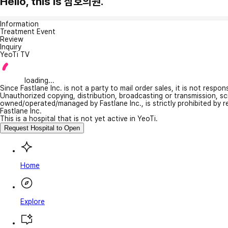
Hello, this is 삼호의원.
Information
Treatment Event
Review
Inquiry
YeoTi TV
loading...
Since Fastlane Inc. is not a party to mail order sales, it is not respo
Unauthorized copying, distribution, broadcasting or transmission, s
owned/operated/managed by Fastlane Inc., is strictly prohibited by 
Fastlane Inc.
This is a hospital that is not yet active in YeoTi.
Request Hospital to Open
Home
Explore