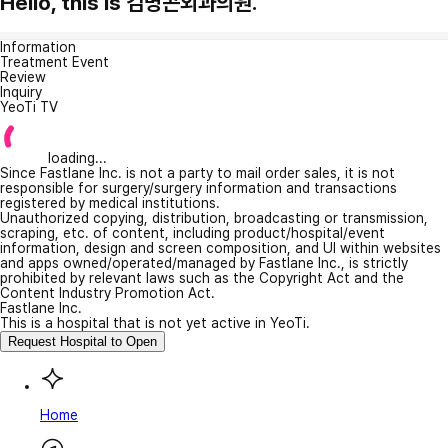
Hello, this is 김병곤외과의원.
Information
Treatment Event
Review
Inquiry
YeoTi TV
loading...
Since Fastlane Inc. is not a party to mail order sales, it is not
responsible for surgery/surgery information and transactions
registered by medical institutions.
Unauthorized copying, distribution, broadcasting or transmission,
scraping, etc. of content, including product/hospital/event
information, design and screen composition, and UI within websites
and apps owned/operated/managed by Fastlane Inc., is strictly
prohibited by relevant laws such as the Copyright Act and the
Content Industry Promotion Act.
Fastlane Inc.
This is a hospital that is not yet active in YeoTi.
Request Hospital to Open
Home