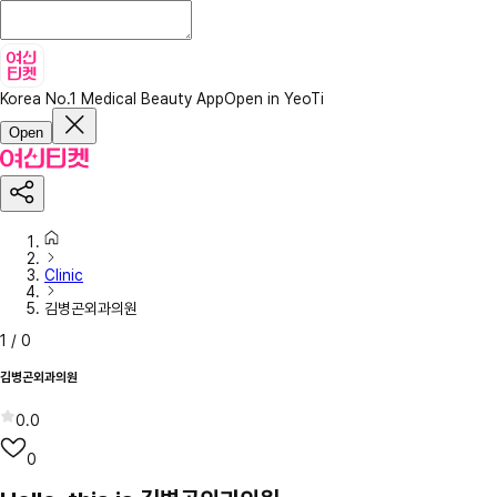
Korea No.1 Medical Beauty App
Open in YeoTi
Open
Clinic
김병곤외과의원
1
/
0
김병곤외과의원
0.0
0