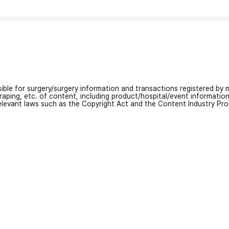
nsible for surgery/surgery information and transactions registered by m
craping, etc. of content, including product/hospital/event informati
relevant laws such as the Copyright Act and the Content Industry Pr