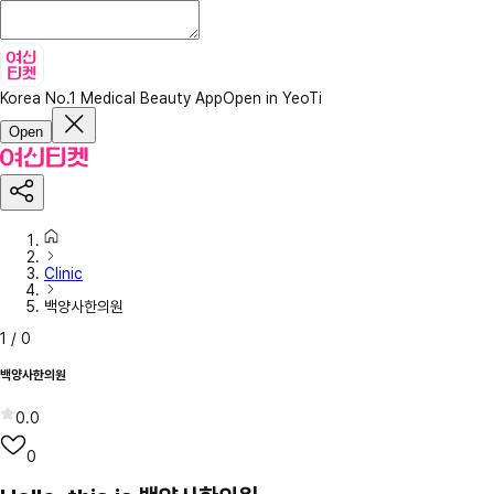
Korea No.1 Medical Beauty App
Open in YeoTi
Open
Clinic
백양사한의원
1
/
0
백양사한의원
0.0
0