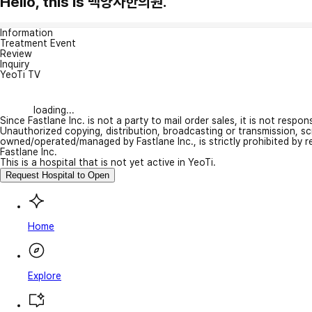
Hello, this is 백양사한의원.
Information
Treatment Event
Review
Inquiry
YeoTi TV
loading...
Since Fastlane Inc. is not a party to mail order sales, it is not respo
Unauthorized copying, distribution, broadcasting or transmission, s
owned/operated/managed by Fastlane Inc., is strictly prohibited by 
Fastlane Inc.
This is a hospital that is not yet active in YeoTi.
Request Hospital to Open
Home
Explore