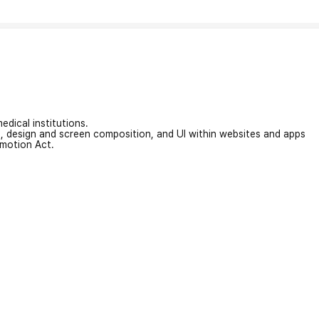
edical institutions.
on, design and screen composition, and UI within websites and apps
omotion Act.