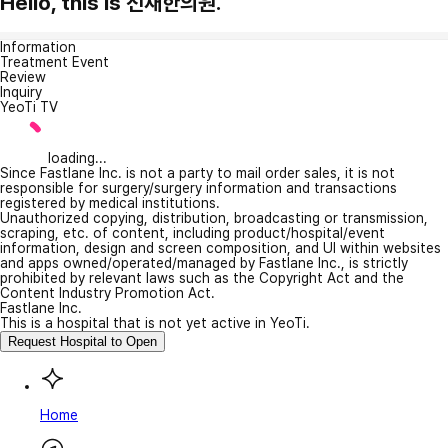
Hello, this is 선재한의원.
Information
Treatment Event
Review
Inquiry
YeoTi TV
loading...
Since Fastlane Inc. is not a party to mail order sales, it is not
responsible for surgery/surgery information and transactions
registered by medical institutions.
Unauthorized copying, distribution, broadcasting or transmission,
scraping, etc. of content, including product/hospital/event
information, design and screen composition, and UI within websites
and apps owned/operated/managed by Fastlane Inc., is strictly
prohibited by relevant laws such as the Copyright Act and the
Content Industry Promotion Act.
Fastlane Inc.
This is a hospital that is not yet active in YeoTi.
Request Hospital to Open
Home