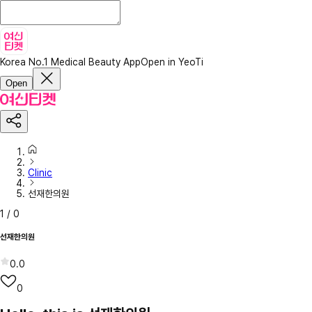
Korea No.1 Medical Beauty App
Open in YeoTi
Open
Clinic
선재한의원
1
/
0
선재한의원
0.0
0