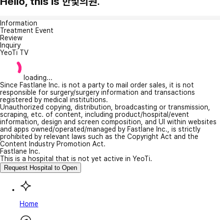
Hello, this is 한빛의원.
Information
Treatment Event
Review
Inquiry
YeoTi TV
loading...
Since Fastlane Inc. is not a party to mail order sales, it is not
responsible for surgery/surgery information and transactions
registered by medical institutions.
Unauthorized copying, distribution, broadcasting or transmission,
scraping, etc. of content, including product/hospital/event
information, design and screen composition, and UI within websites
and apps owned/operated/managed by Fastlane Inc., is strictly
prohibited by relevant laws such as the Copyright Act and the
Content Industry Promotion Act.
Fastlane Inc.
This is a hospital that is not yet active in YeoTi.
Request Hospital to Open
Home