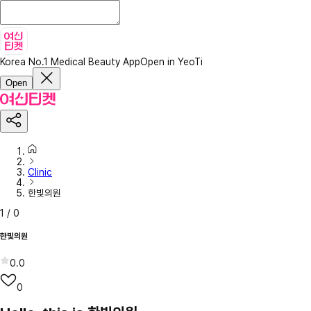
Korea No.1 Medical Beauty App
Open in YeoTi
Open
Clinic
한빛의원
1
/
0
한빛의원
0.0
0