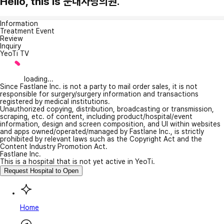
Hello, this is 문내사랑의원.
Information
Treatment Event
Review
Inquiry
YeoTi TV
loading...
Since Fastlane Inc. is not a party to mail order sales, it is not
responsible for surgery/surgery information and transactions
registered by medical institutions.
Unauthorized copying, distribution, broadcasting or transmission,
scraping, etc. of content, including product/hospital/event
information, design and screen composition, and UI within websites
and apps owned/operated/managed by Fastlane Inc., is strictly
prohibited by relevant laws such as the Copyright Act and the
Content Industry Promotion Act.
Fastlane Inc.
This is a hospital that is not yet active in YeoTi.
Request Hospital to Open
Home