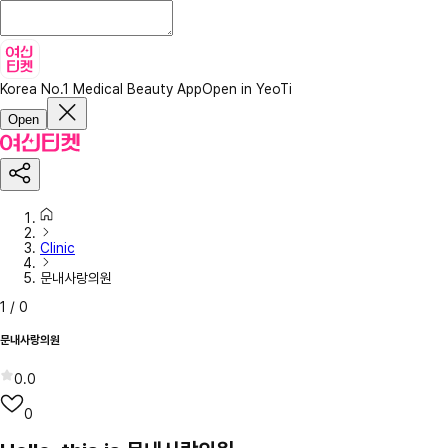
Korea No.1 Medical Beauty App
Open in YeoTi
Open
Clinic
문내사랑의원
1
/
0
문내사랑의원
0.0
0