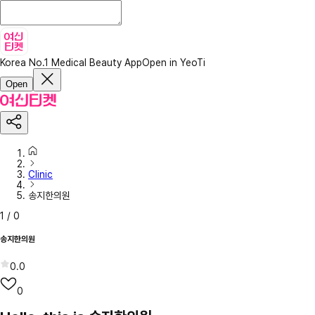
Korea No.1 Medical Beauty App
Open in YeoTi
Open
Clinic
송지한의원
1
/
0
송지한의원
0.0
0