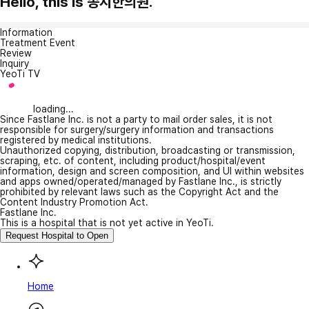
Hello, this is 송지한의원.
Information
Treatment Event
Review
Inquiry
YeoTi TV
loading...
Since Fastlane Inc. is not a party to mail order sales, it is not
responsible for surgery/surgery information and transactions
registered by medical institutions.
Unauthorized copying, distribution, broadcasting or transmission,
scraping, etc. of content, including product/hospital/event
information, design and screen composition, and UI within websites
and apps owned/operated/managed by Fastlane Inc., is strictly
prohibited by relevant laws such as the Copyright Act and the
Content Industry Promotion Act.
Fastlane Inc.
This is a hospital that is not yet active in YeoTi.
Request Hospital to Open
Home