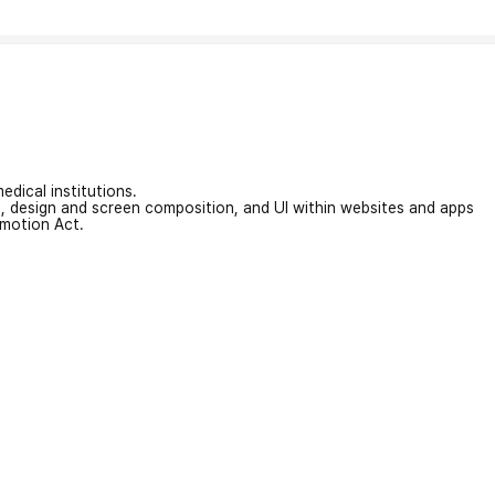
edical institutions.
on, design and screen composition, and UI within websites and apps
omotion Act.