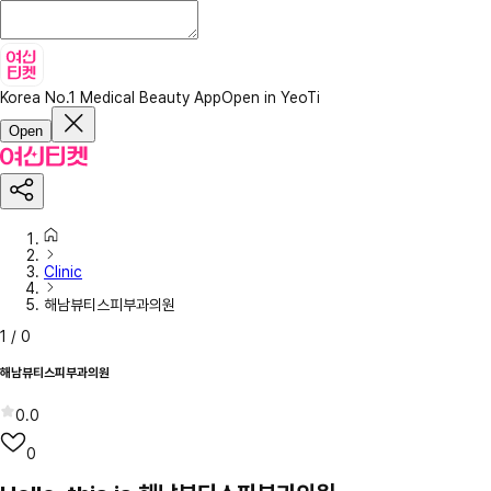
Korea No.1 Medical Beauty App
Open in YeoTi
Open
Clinic
해남뷰티스피부과의원
1
/
0
해남뷰티스피부과의원
0.0
0