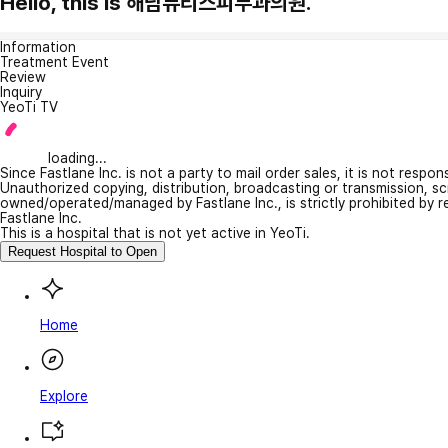
Hello, this is 해남뷰티스피부과의원.
Information
Treatment Event
Review
Inquiry
YeoTi TV
loading...
Since Fastlane Inc. is not a party to mail order sales, it is not respo
Unauthorized copying, distribution, broadcasting or transmission, s
owned/operated/managed by Fastlane Inc., is strictly prohibited by 
Fastlane Inc.
This is a hospital that is not yet active in YeoTi.
Request Hospital to Open
Home
Explore