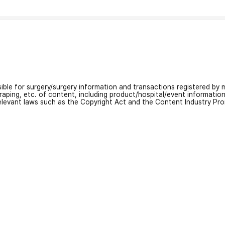
nsible for surgery/surgery information and transactions registered by m
craping, etc. of content, including product/hospital/event informati
relevant laws such as the Copyright Act and the Content Industry Pr