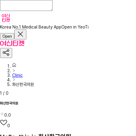
Korea No.1 Medical Beauty App
Open in YeoTi
Open
Clinic
화산한국의원
1
/
0
화산한국의원
0.0
0