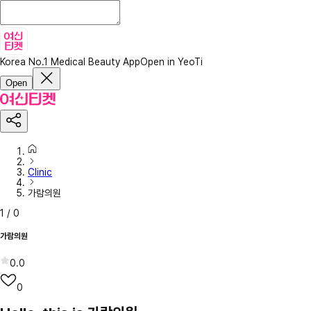
Korea No.1 Medical Beauty App
Open in YeoTi
Open
Clinic
가람의원
1
/
0
가람의원
0.0
0