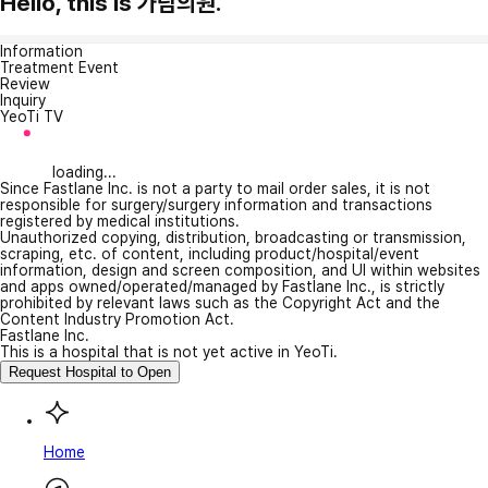
Hello, this is 가람의원.
Information
Treatment Event
Review
Inquiry
YeoTi TV
loading...
Since Fastlane Inc. is not a party to mail order sales, it is not
responsible for surgery/surgery information and transactions
registered by medical institutions.
Unauthorized copying, distribution, broadcasting or transmission,
scraping, etc. of content, including product/hospital/event
information, design and screen composition, and UI within websites
and apps owned/operated/managed by Fastlane Inc., is strictly
prohibited by relevant laws such as the Copyright Act and the
Content Industry Promotion Act.
Fastlane Inc.
This is a hospital that is not yet active in YeoTi.
Request Hospital to Open
Home