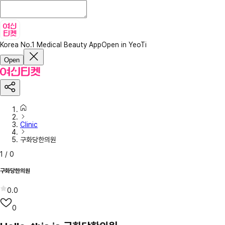
Korea No.1 Medical Beauty App
Open in YeoTi
Open
Clinic
구화당한의원
1
/
0
구화당한의원
0.0
0