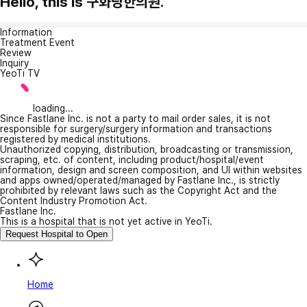
Hello, this is 구화당한의원.
Information
Treatment Event
Review
Inquiry
YeoTi TV
loading...
Since Fastlane Inc. is not a party to mail order sales, it is not
responsible for surgery/surgery information and transactions
registered by medical institutions.
Unauthorized copying, distribution, broadcasting or transmission,
scraping, etc. of content, including product/hospital/event
information, design and screen composition, and UI within websites
and apps owned/operated/managed by Fastlane Inc., is strictly
prohibited by relevant laws such as the Copyright Act and the
Content Industry Promotion Act.
Fastlane Inc.
This is a hospital that is not yet active in YeoTi.
Request Hospital to Open
Home