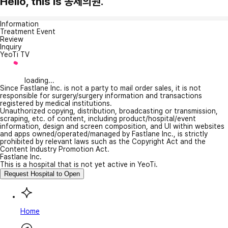
Hello, this is 동제의원.
Information
Treatment Event
Review
Inquiry
YeoTi TV
loading...
Since Fastlane Inc. is not a party to mail order sales, it is not
responsible for surgery/surgery information and transactions
registered by medical institutions.
Unauthorized copying, distribution, broadcasting or transmission,
scraping, etc. of content, including product/hospital/event
information, design and screen composition, and UI within websites
and apps owned/operated/managed by Fastlane Inc., is strictly
prohibited by relevant laws such as the Copyright Act and the
Content Industry Promotion Act.
Fastlane Inc.
This is a hospital that is not yet active in YeoTi.
Request Hospital to Open
Home