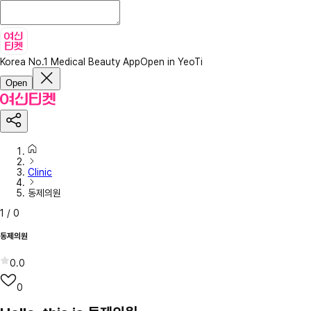
Korea No.1 Medical Beauty App
Open in YeoTi
Open
Clinic
동제의원
1
/
0
동제의원
0.0
0