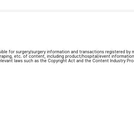
nsible for surgery/surgery information and transactions registered by m
craping, etc. of content, including product/hospital/event informati
relevant laws such as the Copyright Act and the Content Industry Pr