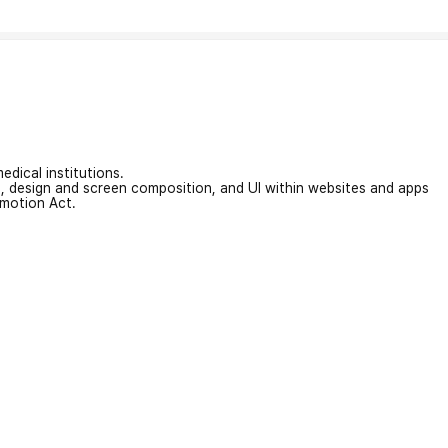
edical institutions.
on, design and screen composition, and UI within websites and apps
omotion Act.