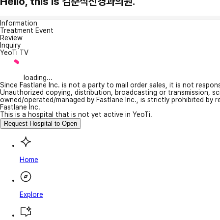
Hello, this is 김춘식신경과의원.
Information
Treatment Event
Review
Inquiry
YeoTi TV
loading...
Since Fastlane Inc. is not a party to mail order sales, it is not respo
Unauthorized copying, distribution, broadcasting or transmission, s
owned/operated/managed by Fastlane Inc., is strictly prohibited by 
Fastlane Inc.
This is a hospital that is not yet active in YeoTi.
Request Hospital to Open
Home
Explore