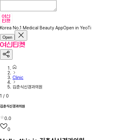
Korea No.1 Medical Beauty App
Open in YeoTi
Open
Clinic
김춘식신경과의원
1
/
0
김춘식신경과의원
0.0
0