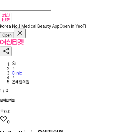
Korea No.1 Medical Beauty App
Open in YeoTi
Open
Clinic
은혜한의원
1
/
0
은혜한의원
0.0
0