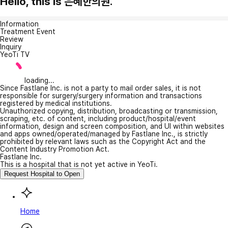
Hello, this is 은혜한의원.
Information
Treatment Event
Review
Inquiry
YeoTi TV
loading...
Since Fastlane Inc. is not a party to mail order sales, it is not
responsible for surgery/surgery information and transactions
registered by medical institutions.
Unauthorized copying, distribution, broadcasting or transmission,
scraping, etc. of content, including product/hospital/event
information, design and screen composition, and UI within websites
and apps owned/operated/managed by Fastlane Inc., is strictly
prohibited by relevant laws such as the Copyright Act and the
Content Industry Promotion Act.
Fastlane Inc.
This is a hospital that is not yet active in YeoTi.
Request Hospital to Open
Home