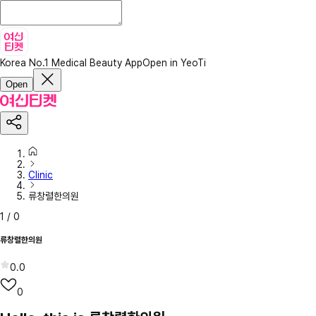
Korea No.1 Medical Beauty App
Open in YeoTi
Open
Clinic
류창렬한의원
1
/
0
류창렬한의원
0.0
0