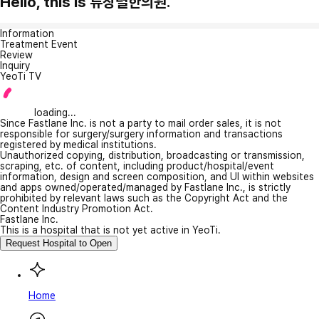
Hello, this is 류창렬한의원.
Information
Treatment Event
Review
Inquiry
YeoTi TV
loading...
Since Fastlane Inc. is not a party to mail order sales, it is not
responsible for surgery/surgery information and transactions
registered by medical institutions.
Unauthorized copying, distribution, broadcasting or transmission,
scraping, etc. of content, including product/hospital/event
information, design and screen composition, and UI within websites
and apps owned/operated/managed by Fastlane Inc., is strictly
prohibited by relevant laws such as the Copyright Act and the
Content Industry Promotion Act.
Fastlane Inc.
This is a hospital that is not yet active in YeoTi.
Request Hospital to Open
Home