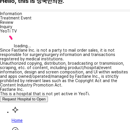
Hello, this is 성국한의원.
Information
Treatment Event
Review
Inquiry
YeoTi TV
loading...
Since Fastlane Inc. is not a party to mail order sales, it is not
responsible for surgery/surgery information and transactions
registered by medical institutions.
Unauthorized copying, distribution, broadcasting or transmission,
scraping, etc. of content, including product/hospital/event
information, design and screen composition, and UI within websites
and apps owned/operated/managed by Fastlane Inc., is strictly
prohibited by relevant laws such as the Copyright Act and the
Content Industry Promotion Act.
Fastlane Inc.
This is a hospital that is not yet active in YeoTi.
Request Hospital to Open
Home