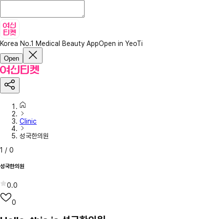
Korea No.1 Medical Beauty App
Open in YeoTi
Open
Clinic
성국한의원
1
/
0
성국한의원
0.0
0