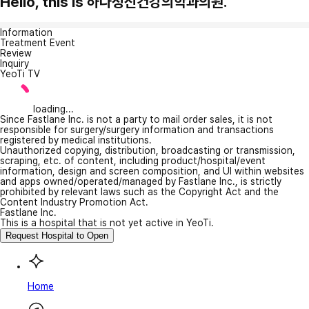
Hello, this is 하나정신건강의학과의원.
Information
Treatment Event
Review
Inquiry
YeoTi TV
loading...
Since Fastlane Inc. is not a party to mail order sales, it is not
responsible for surgery/surgery information and transactions
registered by medical institutions.
Unauthorized copying, distribution, broadcasting or transmission,
scraping, etc. of content, including product/hospital/event
information, design and screen composition, and UI within websites
and apps owned/operated/managed by Fastlane Inc., is strictly
prohibited by relevant laws such as the Copyright Act and the
Content Industry Promotion Act.
Fastlane Inc.
This is a hospital that is not yet active in YeoTi.
Request Hospital to Open
Home