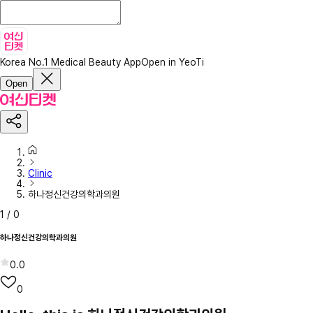
Korea No.1 Medical Beauty App
Open in YeoTi
Open
Clinic
하나정신건강의학과의원
1
/
0
하나정신건강의학과의원
0.0
0