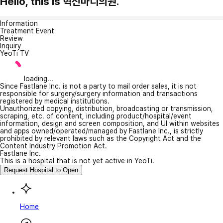
Hello, this is 혁신마디의원.
Information
Treatment Event
Review
Inquiry
YeoTi TV
loading...
Since Fastlane Inc. is not a party to mail order sales, it is not
responsible for surgery/surgery information and transactions
registered by medical institutions.
Unauthorized copying, distribution, broadcasting or transmission,
scraping, etc. of content, including product/hospital/event
information, design and screen composition, and UI within websites
and apps owned/operated/managed by Fastlane Inc., is strictly
prohibited by relevant laws such as the Copyright Act and the
Content Industry Promotion Act.
Fastlane Inc.
This is a hospital that is not yet active in YeoTi.
Request Hospital to Open
Home