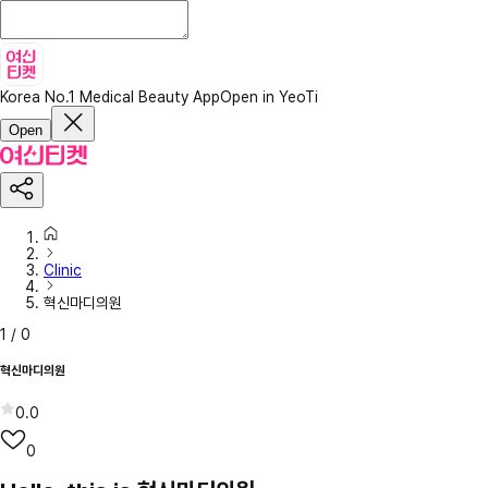
Korea No.1 Medical Beauty App
Open in YeoTi
Open
Clinic
혁신마디의원
1
/
0
혁신마디의원
0.0
0