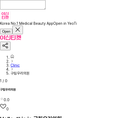
Korea No.1 Medical Beauty App
Open in YeoTi
Open
Clinic
구림우리의원
1
/
0
구림우리의원
0.0
0