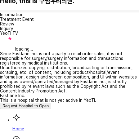
Hello, this is 구림우리의원.
Information
Treatment Event
Review
Inquiry
YeoTi TV
loading...
Since Fastlane Inc. is not a party to mail order sales, it is not
responsible for surgery/surgery information and transactions
registered by medical institutions.
Unauthorized copying, distribution, broadcasting or transmission,
scraping, etc. of content, including product/hospital/event
information, design and screen composition, and UI within websites
and apps owned/operated/managed by Fastlane Inc., is strictly
prohibited by relevant laws such as the Copyright Act and the
Content Industry Promotion Act.
Fastlane Inc.
This is a hospital that is not yet active in YeoTi.
Request Hospital to Open
Home