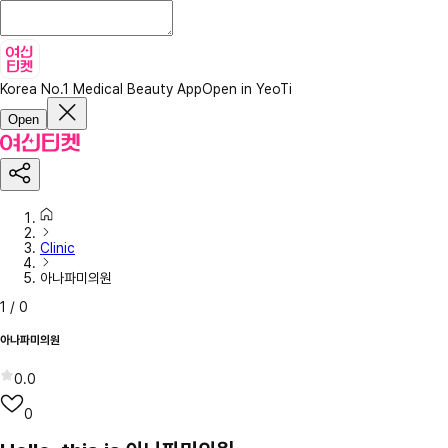
Korea No.1 Medical Beauty App
Open in YeoTi
Open
Clinic
아나파미의원
1
/
0
아나파미의원
0.0
0