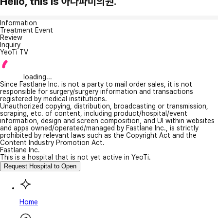
Hello, this is 아나파미의원.
Information
Treatment Event
Review
Inquiry
YeoTi TV
loading...
Since Fastlane Inc. is not a party to mail order sales, it is not
responsible for surgery/surgery information and transactions
registered by medical institutions.
Unauthorized copying, distribution, broadcasting or transmission,
scraping, etc. of content, including product/hospital/event
information, design and screen composition, and UI within websites
and apps owned/operated/managed by Fastlane Inc., is strictly
prohibited by relevant laws such as the Copyright Act and the
Content Industry Promotion Act.
Fastlane Inc.
This is a hospital that is not yet active in YeoTi.
Request Hospital to Open
Home