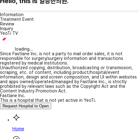
Hello, this is 일등한의원.
Information
Treatment Event
Review
Inquiry
YeoTi TV
loading...
Since Fastlane Inc. is not a party to mail order sales, it is not
responsible for surgery/surgery information and transactions
registered by medical institutions.
Unauthorized copying, distribution, broadcasting or transmission,
scraping, etc. of content, including product/hospital/event
information, design and screen composition, and UI within websites
and apps owned/operated/managed by Fastlane Inc., is strictly
prohibited by relevant laws such as the Copyright Act and the
Content Industry Promotion Act.
Fastlane Inc.
This is a hospital that is not yet active in YeoTi.
Request Hospital to Open
Home