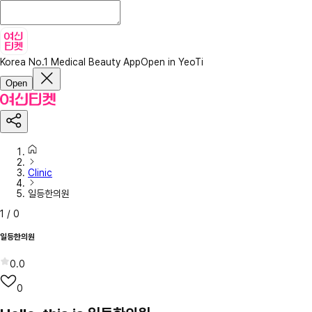
Korea No.1 Medical Beauty App
Open in YeoTi
Open
Clinic
일등한의원
1
/
0
일등한의원
0.0
0