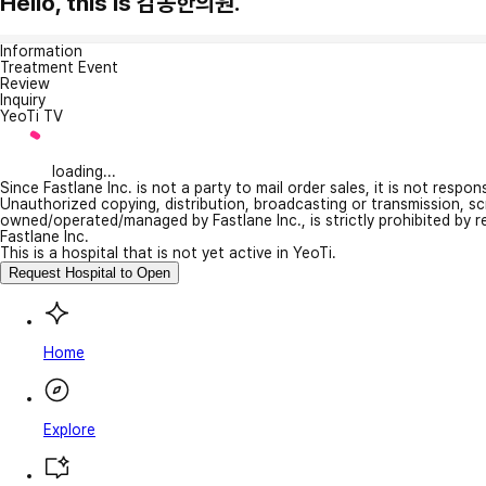
Hello, this is 감동한의원.
Information
Treatment Event
Review
Inquiry
YeoTi TV
loading...
Since Fastlane Inc. is not a party to mail order sales, it is not respo
Unauthorized copying, distribution, broadcasting or transmission, s
owned/operated/managed by Fastlane Inc., is strictly prohibited by 
Fastlane Inc.
This is a hospital that is not yet active in YeoTi.
Request Hospital to Open
Home
Explore