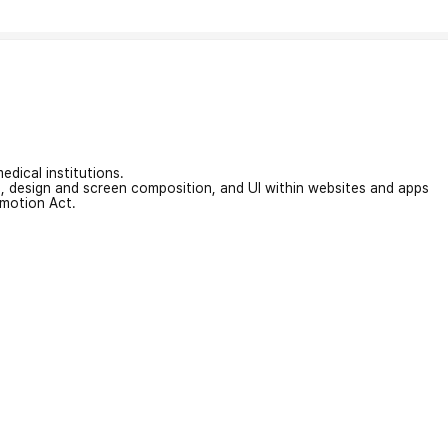
edical institutions.
on, design and screen composition, and UI within websites and apps
omotion Act.