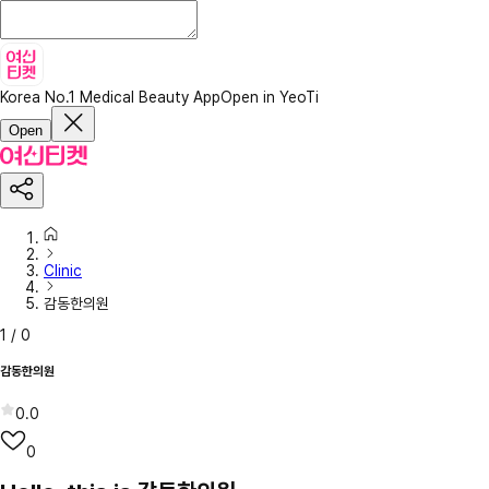
Korea No.1 Medical Beauty App
Open in YeoTi
Open
Clinic
감동한의원
1
/
0
감동한의원
0.0
0