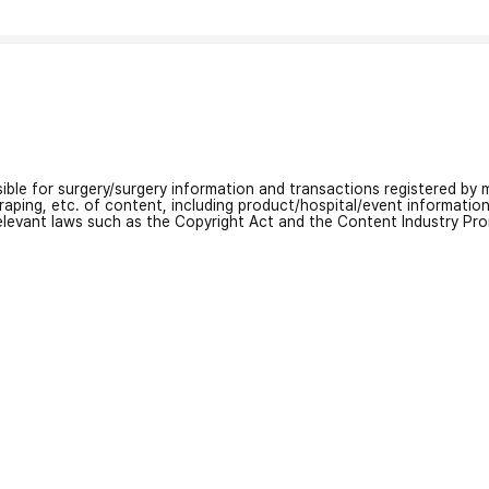
nsible for surgery/surgery information and transactions registered by m
craping, etc. of content, including product/hospital/event informati
relevant laws such as the Copyright Act and the Content Industry Pr