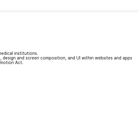
edical institutions.
on, design and screen composition, and UI within websites and apps
omotion Act.