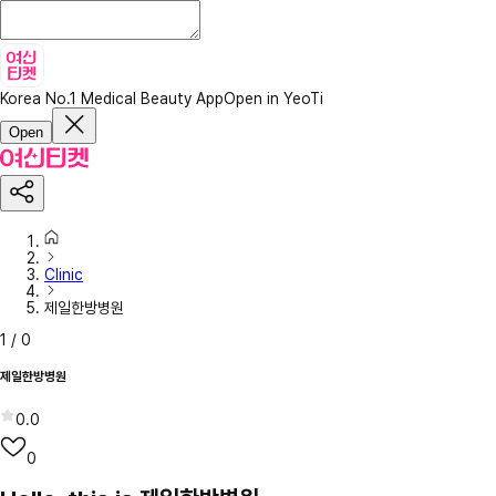
Korea No.1 Medical Beauty App
Open in YeoTi
Open
Clinic
제일한방병원
1
/
0
제일한방병원
0.0
0