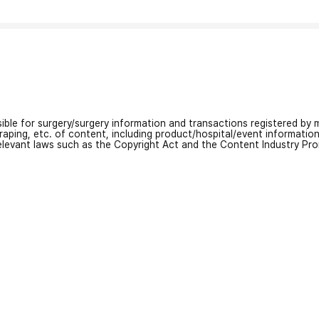
nsible for surgery/surgery information and transactions registered by m
craping, etc. of content, including product/hospital/event informati
relevant laws such as the Copyright Act and the Content Industry Pr