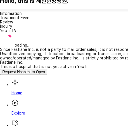
Hello, this is 제일한방병원.
Information
Treatment Event
Review
Inquiry
YeoTi TV
loading...
Since Fastlane Inc. is not a party to mail order sales, it is not respo
Unauthorized copying, distribution, broadcasting or transmission, s
owned/operated/managed by Fastlane Inc., is strictly prohibited by 
Fastlane Inc.
This is a hospital that is not yet active in YeoTi.
Request Hospital to Open
Home
Explore