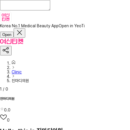
Korea No.1 Medical Beauty App
Open in YeoTi
Open
Clinic
진마디의원
1
/
0
진마디의원
0.0
0