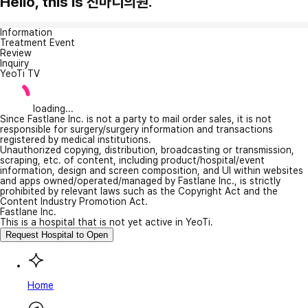
Hello, this is 진마디의원.
Information
Treatment Event
Review
Inquiry
YeoTi TV
loading...
Since Fastlane Inc. is not a party to mail order sales, it is not
responsible for surgery/surgery information and transactions
registered by medical institutions.
Unauthorized copying, distribution, broadcasting or transmission,
scraping, etc. of content, including product/hospital/event
information, design and screen composition, and UI within websites
and apps owned/operated/managed by Fastlane Inc., is strictly
prohibited by relevant laws such as the Copyright Act and the
Content Industry Promotion Act.
Fastlane Inc.
This is a hospital that is not yet active in YeoTi.
Request Hospital to Open
Home