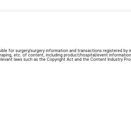
nsible for surgery/surgery information and transactions registered by m
craping, etc. of content, including product/hospital/event informati
relevant laws such as the Copyright Act and the Content Industry Pr