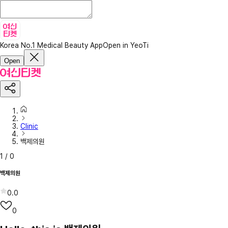
Korea No.1 Medical Beauty App
Open in YeoTi
Open
Clinic
백제의원
1
/
0
백제의원
0.0
0