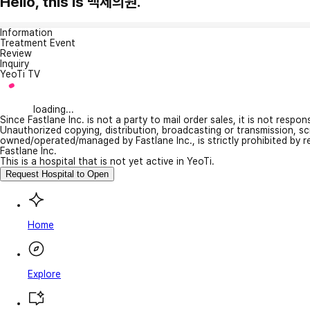
Hello, this is 백제의원.
Information
Treatment Event
Review
Inquiry
YeoTi TV
loading...
Since Fastlane Inc. is not a party to mail order sales, it is not respo
Unauthorized copying, distribution, broadcasting or transmission, s
owned/operated/managed by Fastlane Inc., is strictly prohibited by 
Fastlane Inc.
This is a hospital that is not yet active in YeoTi.
Request Hospital to Open
Home
Explore