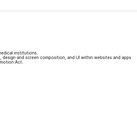
edical institutions.
on, design and screen composition, and UI within websites and apps
omotion Act.