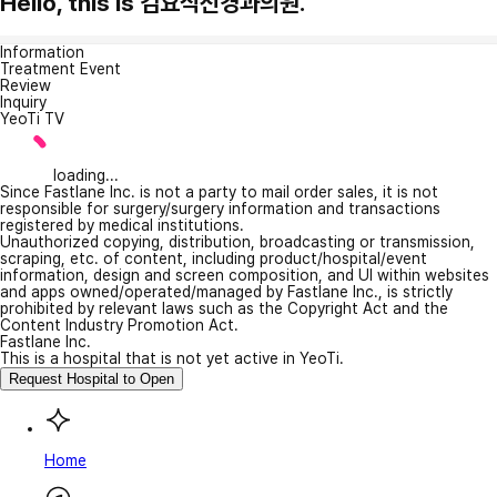
Hello, this is 김요식신경과의원.
Information
Treatment Event
Review
Inquiry
YeoTi TV
loading...
Since Fastlane Inc. is not a party to mail order sales, it is not
responsible for surgery/surgery information and transactions
registered by medical institutions.
Unauthorized copying, distribution, broadcasting or transmission,
scraping, etc. of content, including product/hospital/event
information, design and screen composition, and UI within websites
and apps owned/operated/managed by Fastlane Inc., is strictly
prohibited by relevant laws such as the Copyright Act and the
Content Industry Promotion Act.
Fastlane Inc.
This is a hospital that is not yet active in YeoTi.
Request Hospital to Open
Home