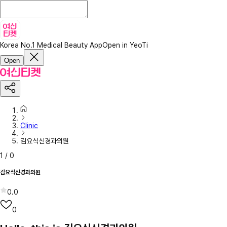
Korea No.1 Medical Beauty App
Open in YeoTi
Open
Clinic
김요식신경과의원
1
/
0
김요식신경과의원
0.0
0