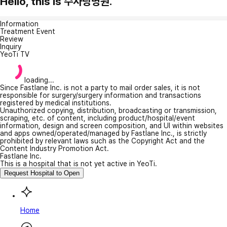
Hello, this is 수사랑병원.
Information
Treatment Event
Review
Inquiry
YeoTi TV
loading...
Since Fastlane Inc. is not a party to mail order sales, it is not
responsible for surgery/surgery information and transactions
registered by medical institutions.
Unauthorized copying, distribution, broadcasting or transmission,
scraping, etc. of content, including product/hospital/event
information, design and screen composition, and UI within websites
and apps owned/operated/managed by Fastlane Inc., is strictly
prohibited by relevant laws such as the Copyright Act and the
Content Industry Promotion Act.
Fastlane Inc.
This is a hospital that is not yet active in YeoTi.
Request Hospital to Open
Home