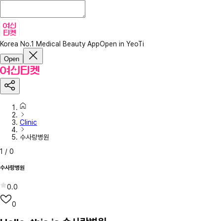
Korea No.1 Medical Beauty App
Open in YeoTi
Open
Clinic
수사랑병원
1
/
0
수사랑병원
0.0
0