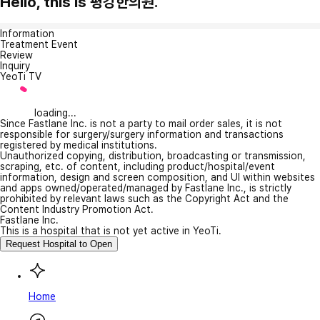
Hello, this is 평강한의원.
Information
Treatment Event
Review
Inquiry
YeoTi TV
loading...
Since Fastlane Inc. is not a party to mail order sales, it is not
responsible for surgery/surgery information and transactions
registered by medical institutions.
Unauthorized copying, distribution, broadcasting or transmission,
scraping, etc. of content, including product/hospital/event
information, design and screen composition, and UI within websites
and apps owned/operated/managed by Fastlane Inc., is strictly
prohibited by relevant laws such as the Copyright Act and the
Content Industry Promotion Act.
Fastlane Inc.
This is a hospital that is not yet active in YeoTi.
Request Hospital to Open
Home