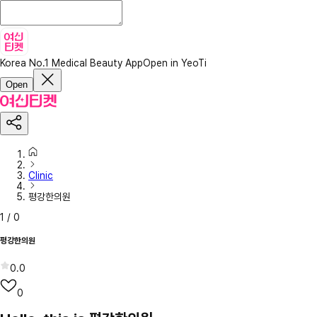
Korea No.1 Medical Beauty App
Open in YeoTi
Open
Clinic
평강한의원
1
/
0
평강한의원
0.0
0