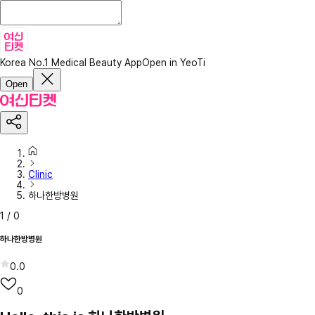
Korea No.1 Medical Beauty App
Open in YeoTi
Open
Clinic
하나한방병원
1
/
0
하나한방병원
0.0
0