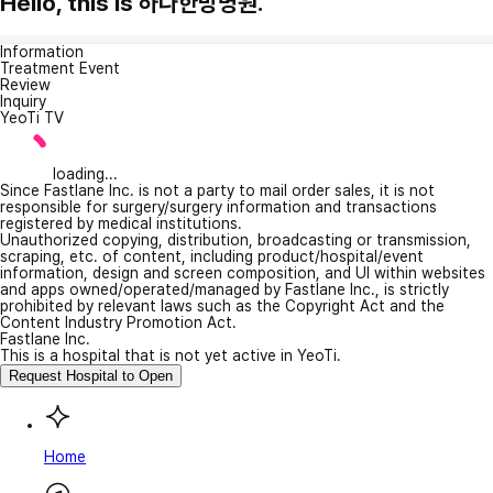
Hello, this is 하나한방병원.
Information
Treatment Event
Review
Inquiry
YeoTi TV
loading...
Since Fastlane Inc. is not a party to mail order sales, it is not
responsible for surgery/surgery information and transactions
registered by medical institutions.
Unauthorized copying, distribution, broadcasting or transmission,
scraping, etc. of content, including product/hospital/event
information, design and screen composition, and UI within websites
and apps owned/operated/managed by Fastlane Inc., is strictly
prohibited by relevant laws such as the Copyright Act and the
Content Industry Promotion Act.
Fastlane Inc.
This is a hospital that is not yet active in YeoTi.
Request Hospital to Open
Home