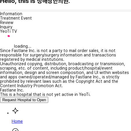
Hello, this is 정해창한의원.
Information
Treatment Event
Review
Inquiry
YeoTi TV
loading...
Since Fastlane Inc. is not a party to mail order sales, it is not
responsible for surgery/surgery information and transactions
registered by medical institutions.
Unauthorized copying, distribution, broadcasting or transmission,
scraping, etc. of content, including product/hospital/event
information, design and screen composition, and UI within websites
and apps owned/operated/managed by Fastlane Inc., is strictly
prohibited by relevant laws such as the Copyright Act and the
Content Industry Promotion Act.
Fastlane Inc.
This is a hospital that is not yet active in YeoTi.
Request Hospital to Open
Home