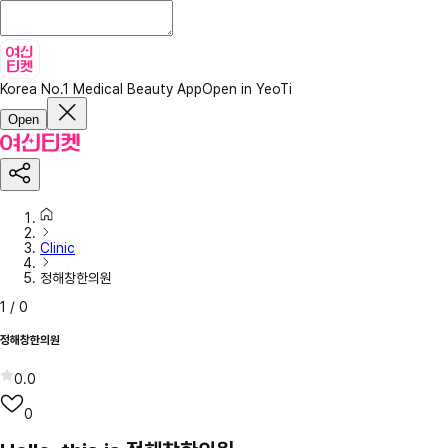
Korea No.1 Medical Beauty App
Open in YeoTi
Open
Clinic
정해창한의원
1
/
0
정해창한의원
0.0
0