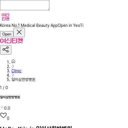
Korea No.1 Medical Beauty App
Open in YeoTi
Open
Clinic
일이삼한방병원
1
/
0
일이삼한방병원
0.0
0