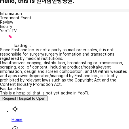
Hello, this is 일이삼한방병원.
Information
Treatment Event
Review
Inquiry
YeoTi TV
loading...
Since Fastlane Inc. is not a party to mail order sales, it is not
responsible for surgery/surgery information and transactions
registered by medical institutions.
Unauthorized copying, distribution, broadcasting or transmission,
scraping, etc. of content, including product/hospital/event
information, design and screen composition, and UI within websites
and apps owned/operated/managed by Fastlane Inc., is strictly
prohibited by relevant laws such as the Copyright Act and the
Content Industry Promotion Act.
Fastlane Inc.
This is a hospital that is not yet active in YeoTi.
Request Hospital to Open
Home