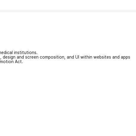
edical institutions.
on, design and screen composition, and UI within websites and apps
omotion Act.