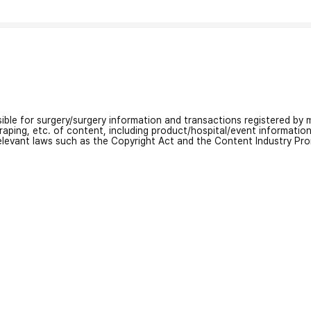
nsible for surgery/surgery information and transactions registered by m
craping, etc. of content, including product/hospital/event informati
relevant laws such as the Copyright Act and the Content Industry Pr