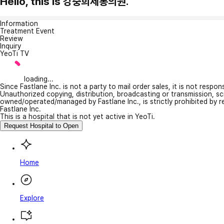
Hello, this is 강충희제통의원.
Information
Treatment Event
Review
Inquiry
YeoTi TV
loading...
Since Fastlane Inc. is not a party to mail order sales, it is not respo
Unauthorized copying, distribution, broadcasting or transmission, s
owned/operated/managed by Fastlane Inc., is strictly prohibited by 
Fastlane Inc.
This is a hospital that is not yet active in YeoTi.
Request Hospital to Open
Home
Explore