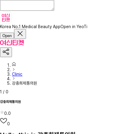
Korea No.1 Medical Beauty App
Open in YeoTi
Open
Clinic
강충희제통의원
1
/
0
강충희제통의원
0.0
0