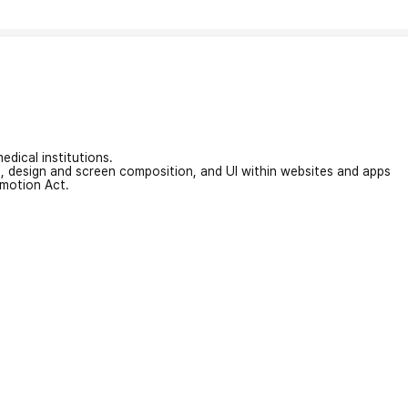
edical institutions.
on, design and screen composition, and UI within websites and apps
omotion Act.