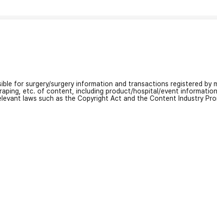
nsible for surgery/surgery information and transactions registered by m
craping, etc. of content, including product/hospital/event informati
relevant laws such as the Copyright Act and the Content Industry Pr