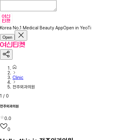
Korea No.1 Medical Beauty App
Open in YeoTi
Open
Clinic
전주외과의원
1
/
0
전주외과의원
0.0
0