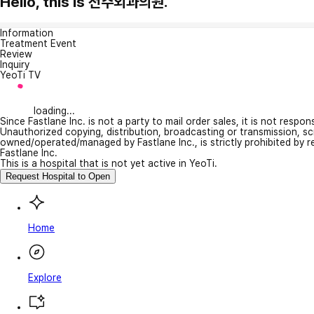
Hello, this is 전주외과의원.
Information
Treatment Event
Review
Inquiry
YeoTi TV
loading...
Since Fastlane Inc. is not a party to mail order sales, it is not respo
Unauthorized copying, distribution, broadcasting or transmission, s
owned/operated/managed by Fastlane Inc., is strictly prohibited by 
Fastlane Inc.
This is a hospital that is not yet active in YeoTi.
Request Hospital to Open
Home
Explore