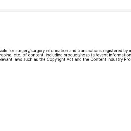
nsible for surgery/surgery information and transactions registered by m
craping, etc. of content, including product/hospital/event informati
relevant laws such as the Copyright Act and the Content Industry Pr