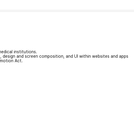
edical institutions.
on, design and screen composition, and UI within websites and apps
omotion Act.