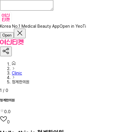
Korea No.1 Medical Beauty App
Open in YeoTi
Open
Clinic
청계한의원
1
/
0
청계한의원
0.0
0