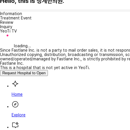
Hello, this is 청계한의원.
Information
Treatment Event
Review
Inquiry
YeoTi TV
loading...
Since Fastlane Inc. is not a party to mail order sales, it is not respo
Unauthorized copying, distribution, broadcasting or transmission, s
owned/operated/managed by Fastlane Inc., is strictly prohibited by 
Fastlane Inc.
This is a hospital that is not yet active in YeoTi.
Request Hospital to Open
Home
Explore