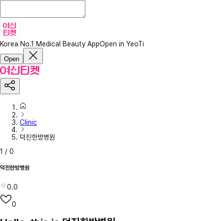
Korea No.1 Medical Beauty App
Open in YeoTi
Open
Clinic
덕진한방병원
1
/
0
덕진한방병원
0.0
0