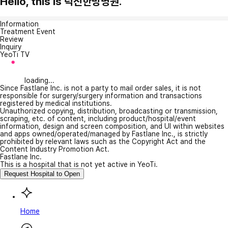
Hello, this is 덕진한방병원.
Information
Treatment Event
Review
Inquiry
YeoTi TV
loading...
Since Fastlane Inc. is not a party to mail order sales, it is not
responsible for surgery/surgery information and transactions
registered by medical institutions.
Unauthorized copying, distribution, broadcasting or transmission,
scraping, etc. of content, including product/hospital/event
information, design and screen composition, and UI within websites
and apps owned/operated/managed by Fastlane Inc., is strictly
prohibited by relevant laws such as the Copyright Act and the
Content Industry Promotion Act.
Fastlane Inc.
This is a hospital that is not yet active in YeoTi.
Request Hospital to Open
Home